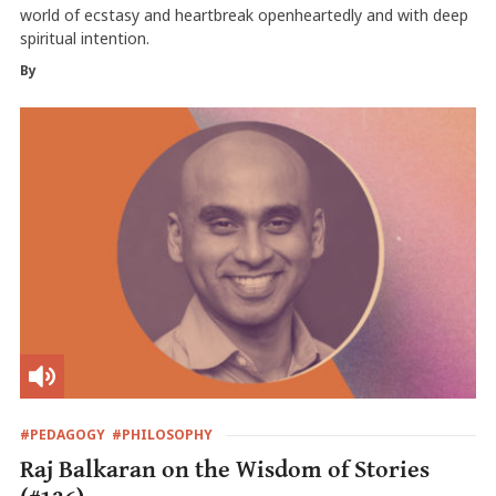
world of ecstasy and heartbreak openheartedly and with deep
spiritual intention.
By
#PEDAGOGY
#PHILOSOPHY
Raj Balkaran on the Wisdom of Stories