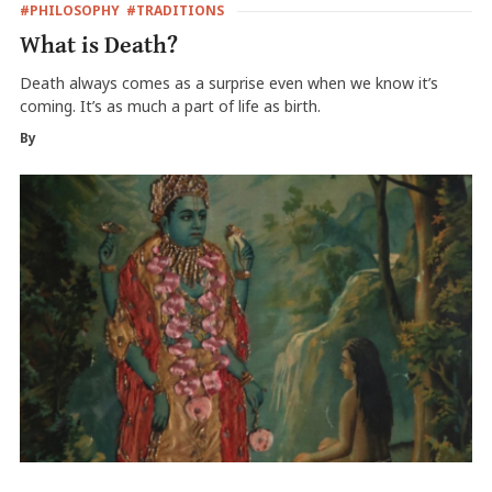
#PHILOSOPHY
#TRADITIONS
What is Death?
Death always comes as a surprise even when we know it’s
coming. It’s as much a part of life as birth.
By