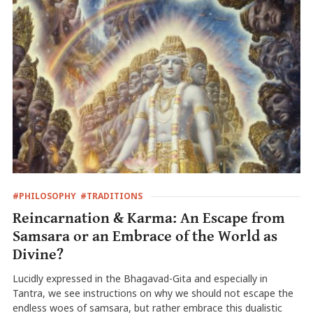
#PHILOSOPHY
#TRADITIONS
Reincarnation & Karma: An Escape from
Samsara or an Embrace of the World as
Divine?
Lucidly expressed in the Bhagavad-Gita and especially in
Tantra, we see instructions on why we should not escape the
endless woes of samsara, but rather embrace this dualistic