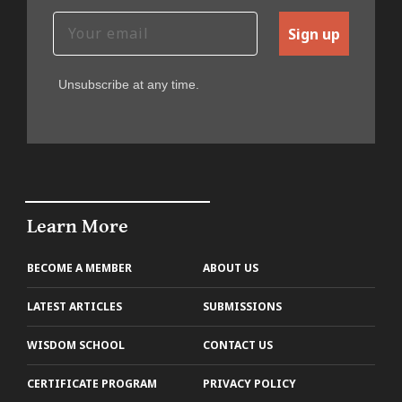
Sign up
Unsubscribe at any time.
Learn More
BECOME A MEMBER
ABOUT US
LATEST ARTICLES
SUBMISSIONS
WISDOM SCHOOL
CONTACT US
CERTIFICATE PROGRAM
PRIVACY POLICY