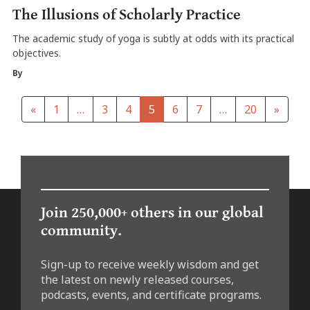
The Illusions of Scholarly Practice
The academic study of yoga is subtly at odds with its practical
objectives.
By
«
1
…
3
4
5
6
7
…
20
»
Join 250,000+ others in our global
community.
Sign-up to receive weekly wisdom and get
the latest on newly released courses,
podcasts, events, and certificate programs.