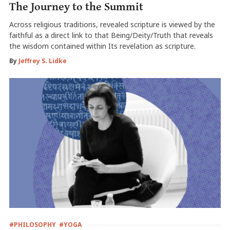
The Journey to the Summit
Across religious traditions, revealed scripture is viewed by the
faithful as a direct link to that Being/Deity/Truth that reveals
the wisdom contained within Its revelation as scripture.
By
Jeffrey S. Lidke
#PHILOSOPHY
#YOGA