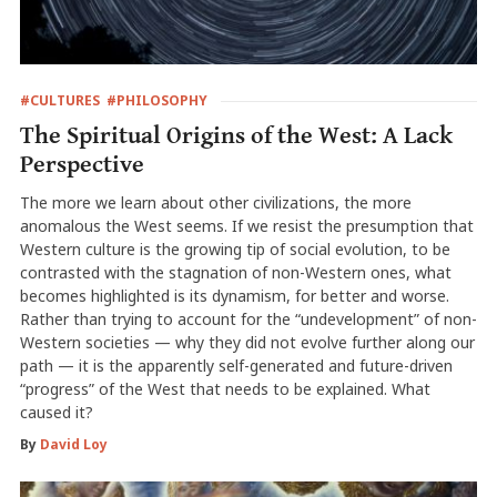
#CULTURES
#PHILOSOPHY
The Spiritual Origins of the West: A Lack
Perspective
The more we learn about other civilizations, the more
anomalous the West seems. If we resist the presumption that
Western culture is the growing tip of social evolution, to be
contrasted with the stagnation of non-Western ones, what
becomes highlighted is its dynamism, for better and worse.
Rather than trying to account for the “undevelopment” of non-
Western societies — why they did not evolve further along our
path — it is the apparently self-generated and future-driven
“progress” of the West that needs to be explained. What
caused it?
By
David Loy