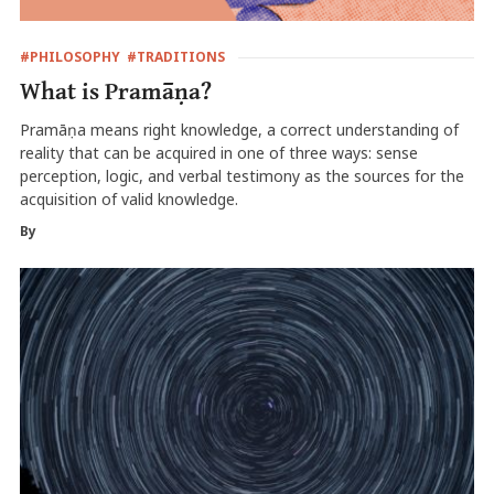
#PHILOSOPHY
#TRADITIONS
What is Pramāṇa?
Pramāṇa means right knowledge, a correct understanding of
reality that can be acquired in one of three ways: sense
perception, logic, and verbal testimony as the sources for the
acquisition of valid knowledge.
By