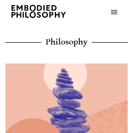
Philosophy