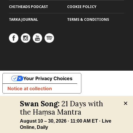
CHITHEADS PODCAST
COOKIE POLICY
TARKA JOURNAL
TERMS & CONDITIONS
Your Privacy Choices
Notice at collection