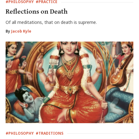
#PHILOSOPHY
#PRACTICE
Reflections on Death
Of all meditations, that on death is supreme.
By
Jacob Kyle
#PHILOSOPHY
#TRADITIONS