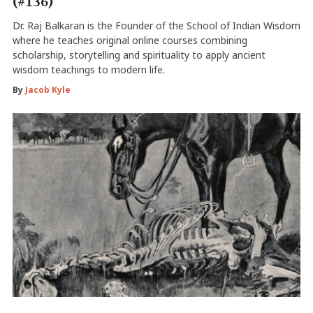
(#136)
Dr. Raj Balkaran is the Founder of the School of Indian Wisdom
where he teaches original online courses combining
scholarship, storytelling and spirituality to apply ancient
wisdom teachings to modern life.
By
Jacob Kyle