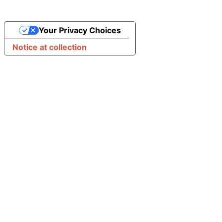
Your Privacy Choices
Notice at collection