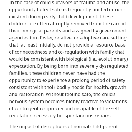
In the case of child survivors of trauma and abuse, the
opportunity to feel safe is frequently limited or non-
existent during early child development. These
children are often abruptly removed from the care of
their biological parents and assigned by government
agencies into foster, relative, or adoptive care settings
that, at least initially, do not provide a resource base
of connectedness and co-regulation with family that
would be consistent with biological (i.e., evolutionary)
expectation. By being born into severely dysregulated
families, these children never have had the
opportunity to experience a prolong period of safety
consistent with their bodily needs for health, growth
and restoration. Without feeling safe, the child’s
nervous system becomes highly reactive to violations
of contingent reciprocity and incapable of the self-
regulation necessary for spontaneous repairs.
The impact of disruptions of normal child-parent