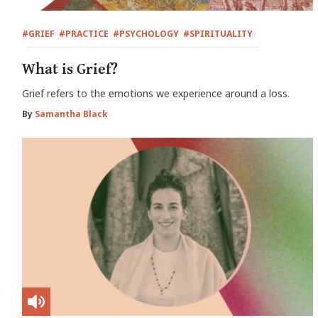
#GRIEF
#PRACTICE
#PSYCHOLOGY
#SPIRITUALITY
What is Grief?
Grief refers to the emotions we experience around a loss.
By
Samantha Black