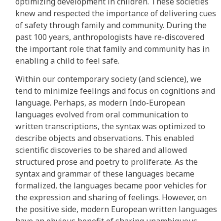
optimizing development in children. These societies
knew and respected the importance of delivering cues
of safety through family and community. During the
past 100 years, anthropologists have re-discovered
the important role that family and community has in
enabling a child to feel safe.
Within our contemporary society (and science), we
tend to minimize feelings and focus on cognitions and
language. Perhaps, as modern Indo-European
languages evolved from oral communication to
written transcriptions, the syntax was optimized to
describe objects and observations. This enabled
scientific discoveries to be shared and allowed
structured prose and poetry to proliferate. As the
syntax and grammar of these languages became
formalized, the languages became poor vehicles for
the expression and sharing of feelings. However, on
the positive side, modern European written languages
have an obvious benefit of sharing unambiguous