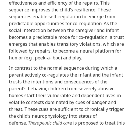
effectiveness and efficiency of the repairs. This
sequence improves the child’s resilience. These
sequences enable self-regulation to emerge from
predictable opportunities for co-regulation. As the
social interaction between the caregiver and infant
becomes a predictable mode for co-regulation, a trust
emerges that enables transitory violations, which are
followed by repairs, to become a neural platform for
humor (e.g., peek-a- boo) and play.
In contrast to the normal sequence during which a
parent actively co-regulates the infant and the infant
trusts the intentions and consequences of the
parent’s behavior, children from severely abusive
homes start their vulnerable and dependent lives in
volatile contexts dominated by cues of danger and
threat. These cues are sufficient to chronically trigger
the child’s neurophysiology into states of
defense.
Therapeutic child car
e is proposed to treat this