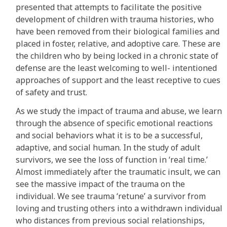
presented that attempts to facilitate the positive
development of children with trauma histories, who
have been removed from their biological families and
placed in foster, relative, and adoptive care. These are
the children who by being locked in a chronic state of
defense are the least welcoming to well- intentioned
approaches of support and the least receptive to cues
of safety and trust.
As we study the impact of trauma and abuse, we learn
through the absence of specific emotional reactions
and social behaviors what it is to be a successful,
adaptive, and social human. In the study of adult
survivors, we see the loss of function in ‘real time.’
Almost immediately after the traumatic insult, we can
see the massive impact of the trauma on the
individual. We see trauma ‘retune’ a survivor from
loving and trusting others into a withdrawn individual
who distances from previous social relationships,