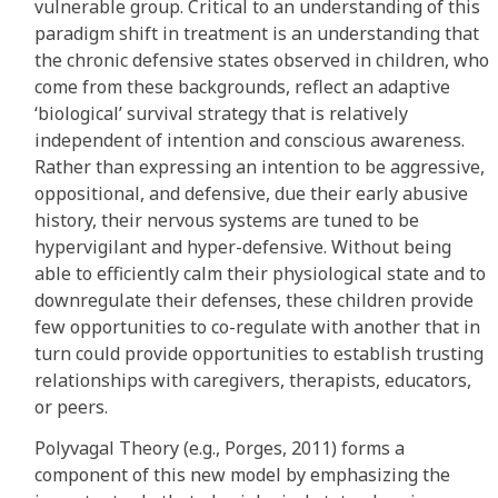
vulnerable group. Critical to an understanding of this
paradigm shift in treatment is an understanding that
the chronic defensive states observed in children, who
come from these backgrounds, reflect an adaptive
‘biological’ survival strategy that is relatively
independent of intention and conscious awareness.
Rather than expressing an intention to be aggressive,
oppositional, and defensive, due their early abusive
history, their nervous systems are tuned to be
hypervigilant and hyper-defensive. Without being
able to efficiently calm their physiological state and to
downregulate their defenses, these children provide
few opportunities to co-regulate with another that in
turn could provide opportunities to establish trusting
relationships with caregivers, therapists, educators,
or peers.
Polyvagal Theory (e.g., Porges, 2011) forms a
component of this new model by emphasizing the