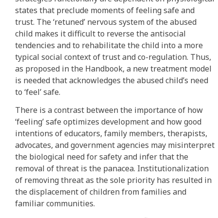
states that preclude moments of feeling safe and
trust. The ‘retuned’ nervous system of the abused
child makes it difficult to reverse the antisocial
tendencies and to rehabilitate the child into a more
typical social context of trust and co-regulation. Thus,
as proposed in the Handbook, a new treatment model
is needed that acknowledges the abused child’s need
to ‘feel’ safe.
There is a contrast between the importance of how
‘feeling’ safe optimizes development and how good
intentions of educators, family members, therapists,
advocates, and government agencies may misinterpret
the biological need for safety and infer that the
removal of threat is the panacea. Institutionalization
of removing threat as the sole priority has resulted in
the displacement of children from families and
familiar communities.