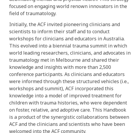
focused on engaging world renown innovators in the
field of traumatology.
Initially, the ACF invited pioneering clinicians and
scientists to inform their staff and to conduct
workshops for clinicians and educators in Australia.
This evolved into a biennial trauma summit in which
world leading researchers, clinicians, and advocates in
traumatology met in Melbourne and shared their
knowledge and insights with more than 2,500
conference participants. As clinicians and educators
were informed through these structured vehicles (i.e.,
workshops and summit), ACF incorporated this
knowledge into a model of improved treatment for
children with trauma histories, who were dependent
on foster, relative, and adoptive care. This Handbook
is a product of the synergistic collaborations between
ACF and the clinicians and scientists who have been
welcomed into the ACF community.