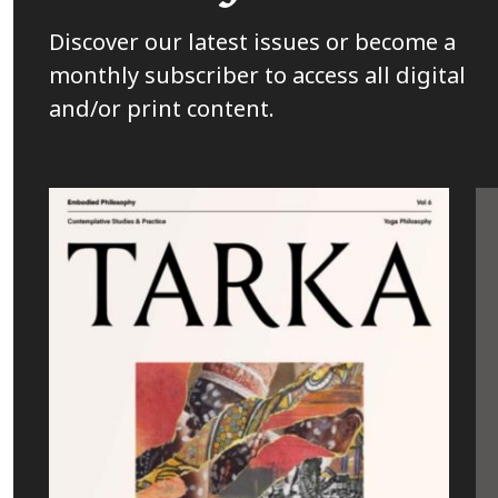
Discover our latest issues or become a
monthly subscriber to access all digital
and/or print content.