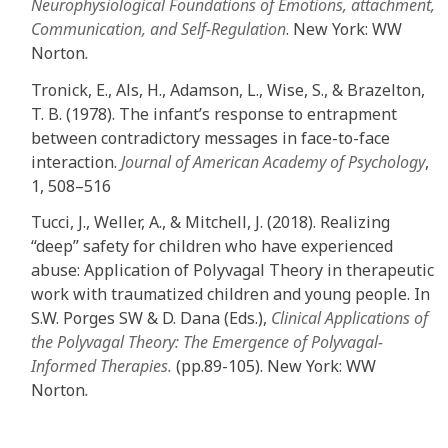
Neurophysiological Foundations of Emotions, attachment,
Communication, and Self-Regulation
. New York: WW
Norton
.
Tronick, E., Als, H., Adamson, L., Wise, S., & Brazelton,
T. B. (1978). The infant’s response to entrapment
between contradictory messages in face-to-face
interaction.
Journal of American Academy of Psychology
,
1, 508–516
Tucci, J., Weller, A., & Mitchell, J. (2018). Realizing
“deep” safety for children who have experienced
abuse: Application of Polyvagal Theory in therapeutic
work with traumatized children and young people. In
S.W. Porges SW & D. Dana (Eds.),
Clinical Applications of
the Polyvagal Theory: The Emergence of Polyvagal-
Informed Therapies.
(pp.89-105). New York: WW
Norton
.