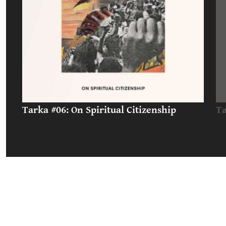
Tarka #06: On Spiritual Citizenship
Ta