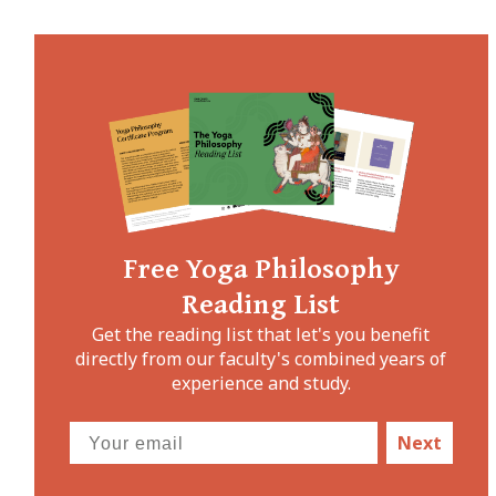
Free Yoga Philosophy
Reading List
Get the reading list that let's you benefit
directly from our faculty's combined years of
experience and study.
Next