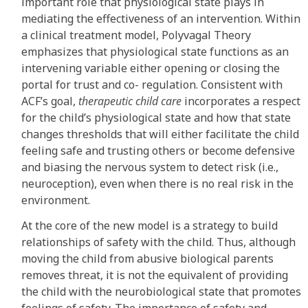
important role that physiological state plays in
mediating the effectiveness of an intervention. Within
a clinical treatment model, Polyvagal Theory
emphasizes that physiological state functions as an
intervening variable either opening or closing the
portal for trust and co- regulation. Consistent with
ACF’s goal,
therapeutic child care
incorporates a respect
for the child’s physiological state and how that state
changes thresholds that will either facilitate the child
feeling safe and trusting others or become defensive
and biasing the nervous system to detect risk (i.e.,
neuroception), even when there is no real risk in the
environment.
At the core of the new model is a strategy to build
relationships of safety with the child. Thus, although
moving the child from abusive biological parents
removes threat, it is not the equivalent of providing
the child with the neurobiological state that promotes