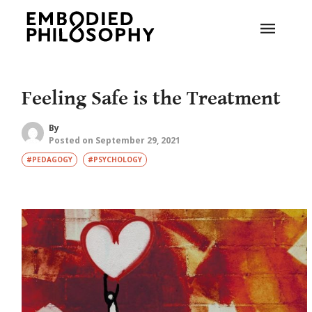
Feeling Safe is the Treatment
By
Posted on September 29, 2021
#PEDAGOGY
#PSYCHOLOGY