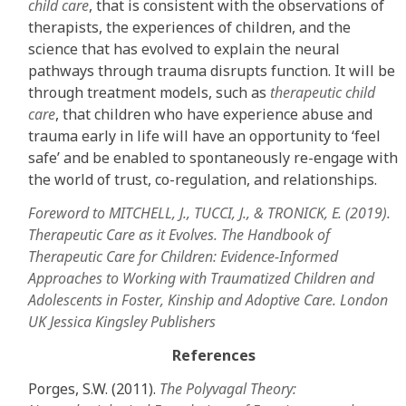
child care
, that is consistent with the observations of
therapists, the experiences of children, and the
science that has evolved to explain the neural
pathways through trauma disrupts function. It will be
through treatment models, such as
therapeutic child
care
, that children who have experience abuse and
trauma early in life will have an opportunity to ‘feel
safe’ and be enabled to spontaneously re-engage with
the world of trust, co-regulation, and relationships.
Foreword to MITCHELL, J., TUCCI, J., & TRONICK, E. (2019).
Therapeutic Care as it Evolves. The Handbook of
Therapeutic Care for Children: Evidence-Informed
Approaches to Working with Traumatized Children and
Adolescents in Foster, Kinship and Adoptive Care. London
UK Jessica Kingsley Publishers
References
Porges, S.W. (2011).
The Polyvagal Theory: