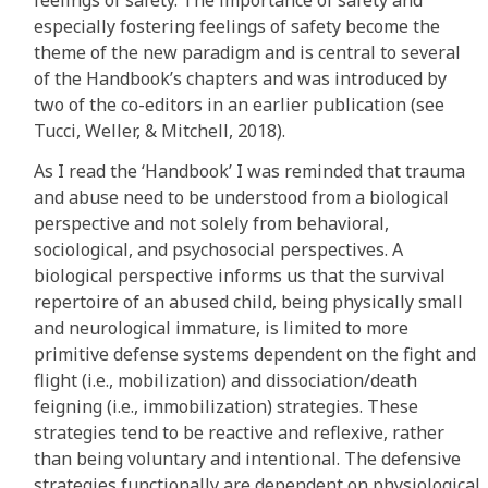
feelings of safety. The importance of safety and
especially fostering feelings of safety become the
theme of the new paradigm and is central to several
of the Handbook’s chapters and was introduced by
two of the co-editors in an earlier publication (see
Tucci, Weller, & Mitchell, 2018).
As I read the ‘Handbook’ I was reminded that trauma
and abuse need to be understood from a biological
perspective and not solely from behavioral,
sociological, and psychosocial perspectives. A
biological perspective informs us that the survival
repertoire of an abused child, being physically small
and neurological immature, is limited to more
primitive defense systems dependent on the fight and
flight (i.e., mobilization) and dissociation/death
feigning (i.e., immobilization) strategies. These
strategies tend to be reactive and reflexive, rather
than being voluntary and intentional. The defensive
strategies functionally are dependent on physiological