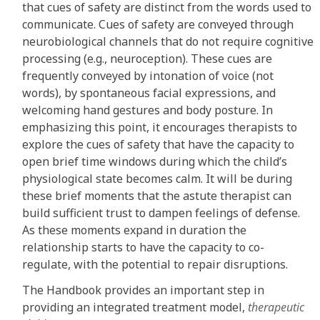
that cues of safety are distinct from the words used to
communicate. Cues of safety are conveyed through
neurobiological channels that do not require cognitive
processing (e.g., neuroception). These cues are
frequently conveyed by intonation of voice (not
words), by spontaneous facial expressions, and
welcoming hand gestures and body posture. In
emphasizing this point, it encourages therapists to
explore the cues of safety that have the capacity to
open brief time windows during which the child’s
physiological state becomes calm. It will be during
these brief moments that the astute therapist can
build sufficient trust to dampen feelings of defense.
As these moments expand in duration the
relationship starts to have the capacity to co-
regulate, with the potential to repair disruptions.
The Handbook provides an important step in
providing an integrated treatment model,
therapeutic