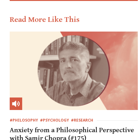
Read More Like This
#PHILOSOPHY
#PSYCHOLOGY
#RESEARCH
Anxiety from a Philosophical Perspective
with Samir Chopra (#175)