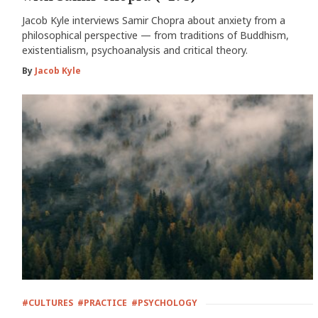
Jacob Kyle interviews Samir Chopra about anxiety from a
philosophical perspective — from traditions of Buddhism,
existentialism, psychoanalysis and critical theory.
By
Jacob Kyle
#CULTURES
#PRACTICE
#PSYCHOLOGY