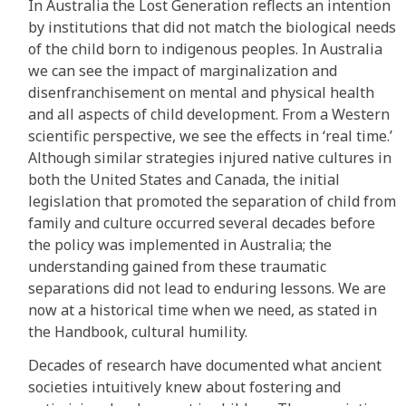
In Australia the Lost Generation reflects an intention
by institutions that did not match the biological needs
of the child born to indigenous peoples. In Australia
we can see the impact of marginalization and
disenfranchisement on mental and physical health
and all aspects of child development. From a Western
scientific perspective, we see the effects in ‘real time.’
Although similar strategies injured native cultures in
both the United States and Canada, the initial
legislation that promoted the separation of child from
family and culture occurred several decades before
the policy was implemented in Australia; the
understanding gained from these traumatic
separations did not lead to enduring lessons. We are
now at a historical time when we need, as stated in
the Handbook, cultural humility.
Decades of research have documented what ancient
societies intuitively knew about fostering and