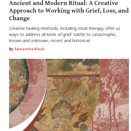
Ancient and Modern Ritual: A Creative
Approach to Working with Grief, Loss, and
Change
Creative healing methods, including ritual therapy, offer us
ways to address all kinds of grief: subtle to catastrophic,
known and unknown, recent and historical.
By
Samantha Black