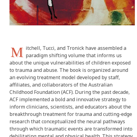
M
itchell, Tucci, and Tronick have assembled a
paradigm shifting volume that informs us
about the unique vulnerabilities of children exposed
to trauma and abuse. The book is organized around
an evolving treatment model developed by staff,
affiliates, and collaborators of the Australian
Childhood Foundation (ACF). During the past decade,
ACF implemented a bold and innovative strategy to
inform clinicians, scientists, and educators about the
breakthrough treatment for trauma and cutting-edge
research that conceptualized the neural pathways
through which traumatic events are transformed into
debilitating mental and physical health. This strategy