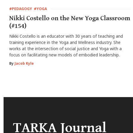
#PEDAGOGY
#YOGA
Nikki Costello on the New Yoga Classroom
(#154)
Nikki Costello is an educator with 30 years of teaching and
training experience in the Yoga and Wellness industry. She
works at the intersection of social justice and Yoga with a
focus on facilitating new models of embodied leadership.
By
Jacob Kyle
TARKA Journal