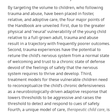
By targeting the volume to children, who following
trauma and abuse, have been placed in foster,
relative, and adoptive care, the four major points of
the Handbook are unveiled. First, due to the greater
physical and ‘neural’ vulnerability of the young child
relative to a full-grown adult, trauma and abuse
result in a trajectory with frequently poorer outcomes.
Second, trauma experiences have the potential to
retune the child’s nervous system from a normal state
of welcoming and trust to a chronic state of defense
devoid of the feelings of safety that the nervous
system requires to thrive and develop. Third,
treatment models for these vulnerable children need
to reconceptualize the child’s chronic defensiveness
as a neurobiologically-driven adaptive response that
lowers thresholds to be aggressive and raises the
threshold to detect and respond to cues of safety.
Fourth, a unique model of care,
therapeutic child care
, is