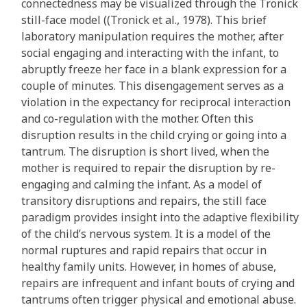
connectedness may be visualized through the Tronick
still-face model ((Tronick et al., 1978). This brief
laboratory manipulation requires the mother, after
social engaging and interacting with the infant, to
abruptly freeze her face in a blank expression for a
couple of minutes. This disengagement serves as a
violation in the expectancy for reciprocal interaction
and co-regulation with the mother. Often this
disruption results in the child crying or going into a
tantrum. The disruption is short lived, when the
mother is required to repair the disruption by re-
engaging and calming the infant. As a model of
transitory disruptions and repairs, the still face
paradigm provides insight into the adaptive flexibility
of the child’s nervous system. It is a model of the
normal ruptures and rapid repairs that occur in
healthy family units. However, in homes of abuse,
repairs are infrequent and infant bouts of crying and
tantrums often trigger physical and emotional abuse.