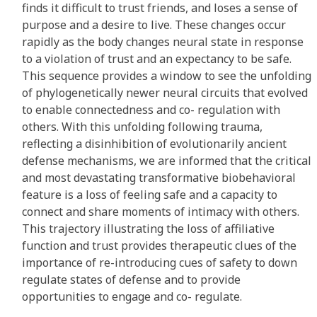
finds it difficult to trust friends, and loses a sense of
purpose and a desire to live. These changes occur
rapidly as the body changes neural state in response
to a violation of trust and an expectancy to be safe.
This sequence provides a window to see the unfolding
of phylogenetically newer neural circuits that evolved
to enable connectedness and co- regulation with
others. With this unfolding following trauma,
reflecting a disinhibition of evolutionarily ancient
defense mechanisms, we are informed that the critical
and most devastating transformative biobehavioral
feature is a loss of feeling safe and a capacity to
connect and share moments of intimacy with others.
This trajectory illustrating the loss of affiliative
function and trust provides therapeutic clues of the
importance of re-introducing cues of safety to down
regulate states of defense and to provide
opportunities to engage and co- regulate.