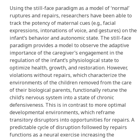
Using the still-face paradigm as a model of ‘normal’
ruptures and repairs, researchers have been able to
track the potency of maternal cues (e.g., facial
expressions, intonations of voice, and gestures) on the
infant’s behavior and autonomic state. The still-face
paradigm provides a model to observe the adaptive
importance of the caregiver’s engagement in the
regulation of the infant’s physiological state to
optimize health, growth, and restoration. However,
violations without repairs, which characterize the
environments of the children removed from the care
of their biological parents, functionally retune the
child’s nervous system into a state of chronic
defensiveness. This is in contrast to more optimal
developmental environments, which reframe
transitory disruptors into opportunities for repairs. A
predictable cycle of disruption followed by repairs
functions as a neural exercise increasing the