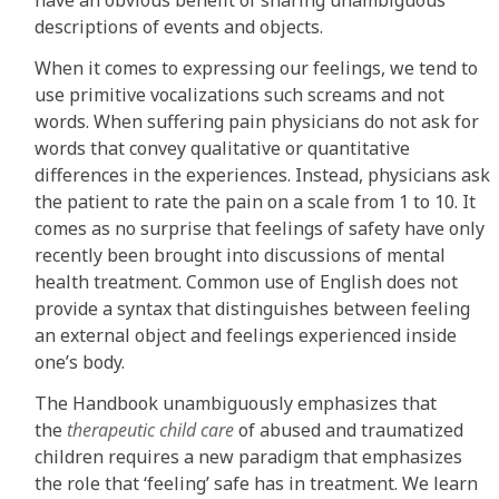
descriptions of events and objects.
When it comes to expressing our feelings, we tend to
use primitive vocalizations such screams and not
words. When suffering pain physicians do not ask for
words that convey qualitative or quantitative
differences in the experiences. Instead, physicians ask
the patient to rate the pain on a scale from 1 to 10. It
comes as no surprise that feelings of safety have only
recently been brought into discussions of mental
health treatment. Common use of English does not
provide a syntax that distinguishes between feeling
an external object and feelings experienced inside
one’s body.
The Handbook unambiguously emphasizes that
the
therapeutic child care
of abused and traumatized
children requires a new paradigm that emphasizes
the role that ‘feeling’ safe has in treatment. We learn