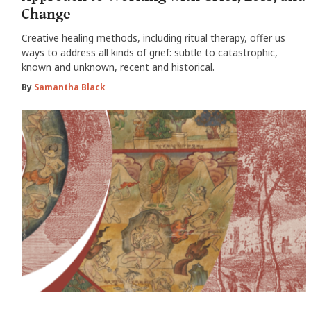
Change
Creative healing methods, including ritual therapy, offer us
ways to address all kinds of grief: subtle to catastrophic,
known and unknown, recent and historical.
By
Samantha Black