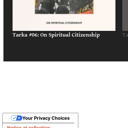
Tarka #06: On Spiritual Citizenship
Ta
Your Privacy Choices
Notice at collection