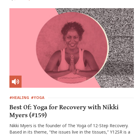
#HEALING
#YOGA
Best Of: Yoga for Recovery with Nikki
Myers (#159)
Nikki Myers is the founder of The Yoga of 12-Step Recovery.
Based in its theme, “the issues live in the tissues,” Y12SR is a