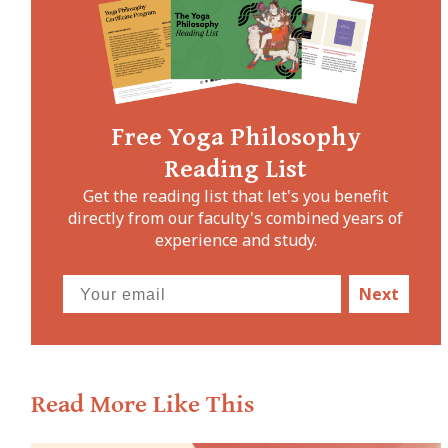
Free Yoga Philosophy
Reading List
Get the reading list that let's you benefit
directly from our faculty's combined years of
experience and study.
Next
Read More Like This