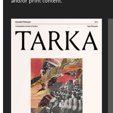
and/or print content.