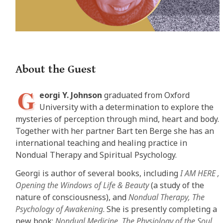
About the Guest
G
eorgi Y. Johnson
graduated from Oxford
University with a determination to explore the
mysteries of perception through mind, heart and body.
Together with her partner Bart ten Berge she has an
international teaching and healing practice in
Nondual Therapy and Spiritual Psychology.
Georgi is author of several books, including
I AM HERE ‚
Opening the Windows of Life & Beauty
(a study of the
nature of consciousness), and
Nondual Therapy‚ The
Psychology of Awakening
. She is presently completing a
new book:
Nondual Medicine‚ The Physiology of the Soul
.