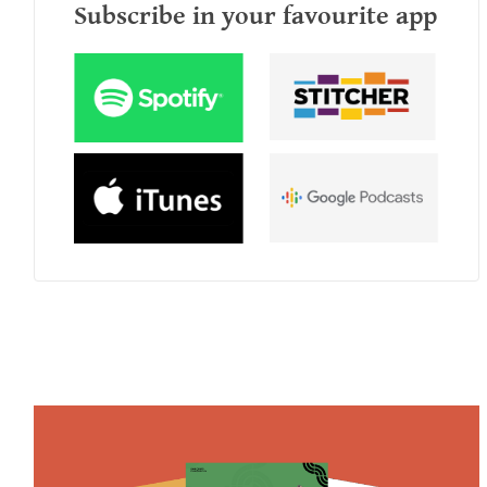
Subscribe in your favourite app