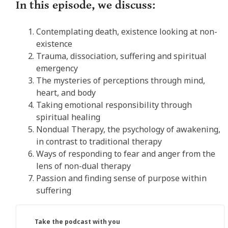
In this episode, we discuss:
Contemplating death, existence looking at non-
existence
Trauma, dissociation, suffering and spiritual
emergency
The mysteries of perceptions through mind,
heart, and body
Taking emotional responsibility through
spiritual healing
Nondual Therapy, the psychology of awakening,
in contrast to traditional therapy
Ways of responding to fear and anger from the
lens of non-dual therapy
Passion and finding sense of purpose within
suffering
Take the podcast with you