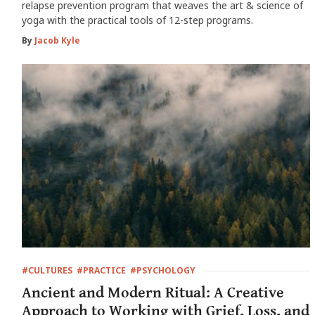
relapse prevention program that weaves the art & science of
yoga with the practical tools of 12-step programs.
By
Jacob Kyle
#CULTURES
#PRACTICE
#PSYCHOLOGY
Ancient and Modern Ritual: A Creative
Approach to Working with Grief, Loss, and