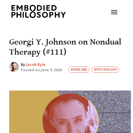
Georgi Y. Johnson on Nondual
Therapy (#111)
By
Jacob Kyle
Posted on June 9, 2020
#HEALING
#PSYCHOLOGY