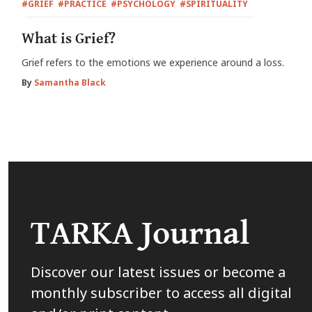
#GRIEF
#PRACTICE
#PSYCHOLOGY
#SPIRITUALITY
What is Grief?
Grief refers to the emotions we experience around a loss.
By
Samantha Black
TARKA Journal
Discover our latest issues or become a
monthly subscriber to access all digital