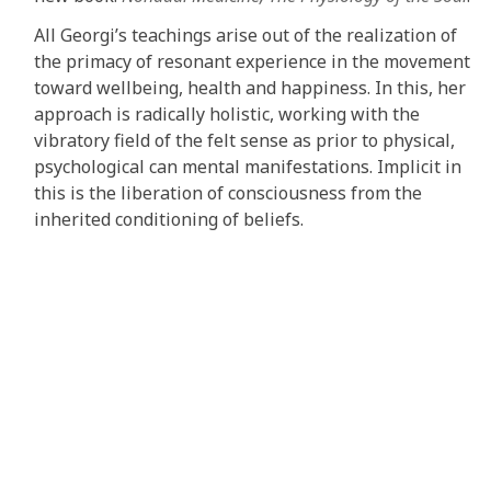
All Georgi’s teachings arise out of the realization of
the primacy of resonant experience in the movement
toward wellbeing, health and happiness. In this, her
approach is radically holistic, working with the
vibratory field of the felt sense as prior to physical,
psychological can mental manifestations. Implicit in
this is the liberation of consciousness from the
inherited conditioning of beliefs.