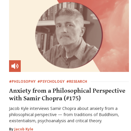
#PHILOSOPHY
#PSYCHOLOGY
#RESEARCH
Anxiety from a Philosophical Perspective
with Samir Chopra (#175)
Jacob Kyle interviews Samir Chopra about anxiety from a
philosophical perspective — from traditions of Buddhism,
existentialism, psychoanalysis and critical theory.
By
Jacob Kyle