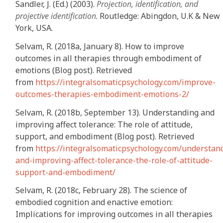
Sandler, J. (Ed.) (2003).
Projection, identification, and
projective identification
. Routledge: Abingdon, U.K & New
York, USA.
Selvam, R. (2018a, January 8). How to improve
outcomes in all therapies through embodiment of
emotions (Blog post). Retrieved
from
https://integralsomaticpsychology.com/improve-
outcomes-therapies-embodiment-emotions-2/
Selvam, R. (2018b, September 13). Understanding and
improving affect tolerance: The role of attitude,
support, and embodiment (Blog post). Retrieved
from
https://integralsomaticpsychology.com/understan
and-improving-affect-tolerance-the-role-of-attitude-
support-and-embodiment/
Selvam, R. (2018c, February 28). The science of
embodied cognition and enactive emotion:
Implications for improving outcomes in all therapies