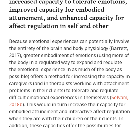
increased capacity to tolerate emotions,
improved capacity for embodied
attunement, and enhanced capacity for
affect regulation in self and other
Because emotional experiences can potentially involve
the entirety of the brain and body physiology (Barrett,
2017), greater embodiment of emotions (using more of
the body in a regulated way to expand and regulate
the emotional experience in as much of the body as
possible) offers a method for increasing the capacity in
caregivers (and in therapists working with attachment
problems in their clients) to tolerate and regulate
difficult emotional experiences in themselves (
Selvam,
2018b
). This would in turn increase their capacity for
embodied attunement and interactive affect regulation
when they are with their children or their clients. In
addition, these capacities offer the possibilities for