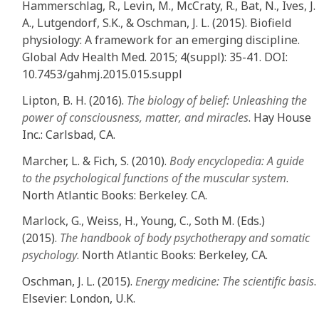
Hammerschlag, R., Levin, M., McCraty, R., Bat, N., Ives, J.
A., Lutgendorf, S.K., & Oschman, J. L. (2015). Biofield
physiology: A framework for an emerging discipline.
Global Adv Health Med. 2015; 4(suppl): 35-41. DOI:
10.7453/gahmj.2015.015.suppl
Lipton, B. H. (2016).
The biology of belief: Unleashing the
power of consciousness, matter, and miracles
. Hay House
Inc.: Carlsbad, CA.
Marcher, L. & Fich, S. (2010).
Body encyclopedia: A guide
to the psychological functions of the muscular system
.
North Atlantic Books: Berkeley. CA.
Marlock, G., Weiss, H., Young, C., Soth M. (Eds.)
(2015).
The handbook of body psychotherapy and somatic
psychology
. North Atlantic Books: Berkeley, CA.
Oschman, J. L. (2015).
Energy medicine: The scientific basis
.
Elsevier: London, U.K.