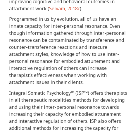
improving cognitive and behavioral outcomes in
attachment work (
Selvam, 2018c
).
Programmed in us by evolution, all of us have an
innate capacity for inter-personal resonance. Even
though information gathered through inter-personal
resonance can be contaminated by transference and
counter-transference reactions and insecure
attachment styles, knowledge of how to use inter-
personal resonance for embodied attunement and
interactive regulation of others can increase
therapist’s effectiveness when working with
attachment issues in their clients.
Integral Somatic Psychology™ (ISP™) offers therapists
in all therapeutic modalities methods for developing
and using their inter-personal resonance towards
increasing their capacity for embodied attunement
and interactive regulation of others. ISP also offers
additional methods for increasing the capacity for