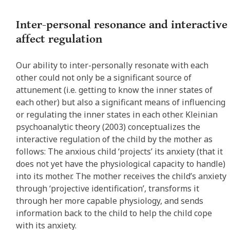
Inter-personal resonance and interactive
affect regulation
Our ability to inter-personally resonate with each
other could not only be a significant source of
attunement (i.e. getting to know the inner states of
each other) but also a significant means of influencing
or regulating the inner states in each other. Kleinian
psychoanalytic theory (2003) conceptualizes the
interactive regulation of the child by the mother as
follows: The anxious child ‘projects’ its anxiety (that it
does not yet have the physiological capacity to handle)
into its mother. The mother receives the child’s anxiety
through ‘projective identification’, transforms it
through her more capable physiology, and sends
information back to the child to help the child cope
with its anxiety.