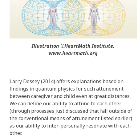
Illustration ©HeartMath Institute,
www.heartmath.org
Larry Dossey (2014) offers explanations based on
findings in quantum physics for such attunement
between caregiver and child even at great distances.
We can define our ability to attune to each other
(through processes just discussed that fall outside of
the conventional means of attunement listed earlier)
as our ability to inter-personally resonate with each
other.