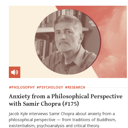
#PHILOSOPHY
#PSYCHOLOGY
#RESEARCH
Anxiety from a Philosophical Perspective
with Samir Chopra (#175)
Jacob Kyle interviews Samir Chopra about anxiety from a
philosophical perspective — from traditions of Buddhism,
existentialism, psychoanalysis and critical theory.