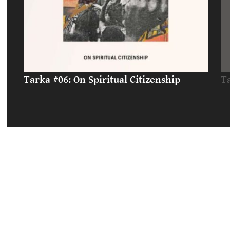
Tarka #06: On Spiritual Citizenship
T