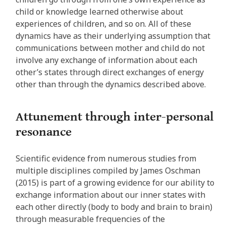
child or knowledge learned otherwise about
experiences of children, and so on. All of these
dynamics have as their underlying assumption that
communications between mother and child do not
involve any exchange of information about each
other’s states through direct exchanges of energy
other than through the dynamics described above.
Attunement through inter-personal
resonance
Scientific evidence from numerous studies from
multiple disciplines compiled by James Oschman
(2015) is part of a growing evidence for our ability to
exchange information about our inner states with
each other directly (body to body and brain to brain)
through measurable frequencies of the