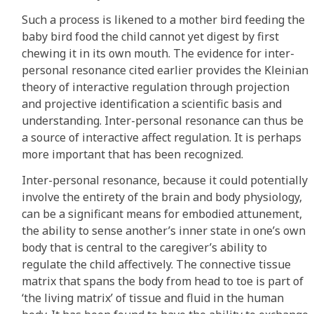
Such a process is likened to a mother bird feeding the
baby bird food the child cannot yet digest by first
chewing it in its own mouth. The evidence for inter-
personal resonance cited earlier provides the Kleinian
theory of interactive regulation through projection
and projective identification a scientific basis and
understanding. Inter-personal resonance can thus be
a source of interactive affect regulation. It is perhaps
more important that has been recognized.
Inter-personal resonance, because it could potentially
involve the entirety of the brain and body physiology,
can be a significant means for embodied attunement,
the ability to sense another’s inner state in one’s own
body that is central to the caregiver’s ability to
regulate the child affectively. The connective tissue
matrix that spans the body from head to toe is part of
‘the living matrix’ of tissue and fluid in the human