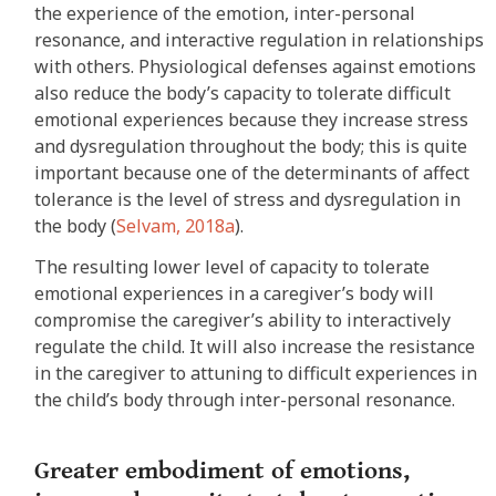
the experience of the emotion, inter-personal
resonance, and interactive regulation in relationships
with others. Physiological defenses against emotions
also reduce the body’s capacity to tolerate difficult
emotional experiences because they increase stress
and dysregulation throughout the body; this is quite
important because one of the determinants of affect
tolerance is the level of stress and dysregulation in
the body (
Selvam, 2018a
).
The resulting lower level of capacity to tolerate
emotional experiences in a caregiver’s body will
compromise the caregiver’s ability to interactively
regulate the child. It will also increase the resistance
in the caregiver to attuning to difficult experiences in
the child’s body through inter-personal resonance.
Greater embodiment of emotions,