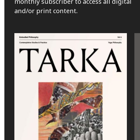
monthly subscriber to access all digital
and/or print content.