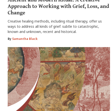
Approach to Working with Grief, Loss, and
Change
Creative healing methods, including ritual therapy, offer us
ways to address all kinds of grief: subtle to catastrophic,
known and unknown, recent and historical.
By
Samantha Black