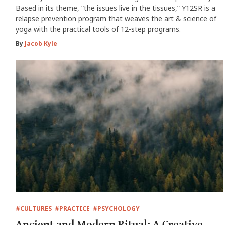
Based in its theme, “the issues live in the tissues,” Y12SR is a
relapse prevention program that weaves the art & science of
yoga with the practical tools of 12-step programs.
By
Jacob Kyle
#CULTURES
#PRACTICE
#PSYCHOLOGY
Ancient and Modern Ritual: A Creative