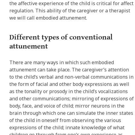
the affective experience of the child is critical for affect
regulation. This ability of the caregiver or a therapist
we will call embodied attunement.
Different types of conventional
attunement
There are many ways in which such embodied
attunement can take place. The caregiver’s attention
to the child’s verbal and non-verbal communications in
the form of facial and other body expressions as well
as the tonality or prosody in the child’s vocalizations
and other communications; mirroring of expressions of
body, face, and voice of child; mirror neurons in the
brain through which one can simulate the inner states
of the child in oneself from observing the various
expressions of the child; innate knowledge of what
children go through from one’s own experience as