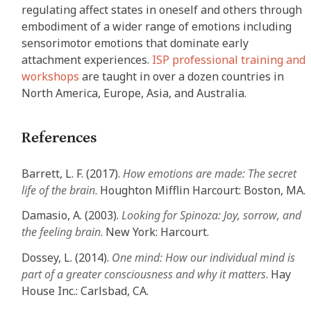
regulating affect states in oneself and others through
embodiment of a wider range of emotions including
sensorimotor emotions that dominate early
attachment experiences.
ISP professional training and
workshops
are taught in over a dozen countries in
North America, Europe, Asia, and Australia.
References
Barrett, L. F. (2017).
How emotions are made: The secret
life of the brain
. Houghton Mifflin Harcourt: Boston, MA.
Damasio, A. (2003).
Looking for Spinoza: Joy, sorrow, and
the feeling brain
. New York: Harcourt.
Dossey, L. (2014).
One mind: How our individual mind is
part of a greater consciousness and why it matters
. Hay
House Inc.: Carlsbad, CA.