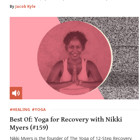
By
Jacob Kyle
#HEALING
#YOGA
Best Of: Yoga for Recovery with Nikki
Myers (#159)
Nikki Myers is the founder of The Yoga of 12-Step Recovery.