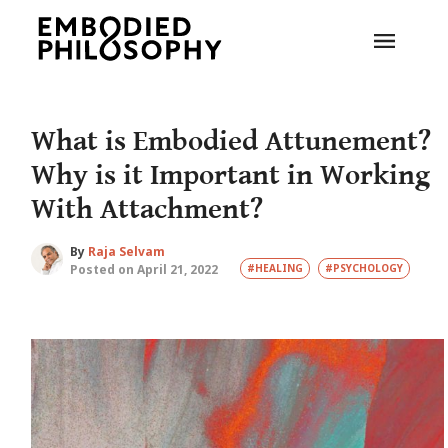
What is Embodied Attunement?
Why is it Important in Working
With Attachment?
By
Raja Selvam
Posted on April 21, 2022
#HEALING
#PSYCHOLOGY