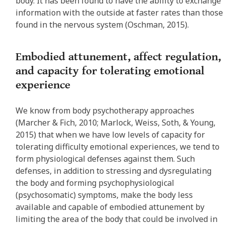
body. It has been found to have the ability to exchange
information with the outside at faster rates than those
found in the nervous system (Oschman, 2015).
Embodied attunement, affect regulation,
and capacity for tolerating emotional
experience
We know from body psychotherapy approaches
(Marcher & Fich, 2010; Marlock, Weiss, Soth, & Young,
2015) that when we have low levels of capacity for
tolerating difficulty emotional experiences, we tend to
form physiological defenses against them. Such
defenses, in addition to stressing and dysregulating
the body and forming psychophysiological
(psychosomatic) symptoms, make the body less
available and capable of embodied attunement by
limiting the area of the body that could be involved in