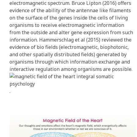
electromagnetic spectrum. Bruce Lipton (2016) offers
evidence of the ability of the antennae like filaments
on the surface of the genes inside the cells of living
organisms to receive electromagnetic information
from the outside and alter gene expression from such
information. Hammerschlag et al (2015) reviewed the
evidence of bio fields (electromagnetic, biophotonic,
and other spatially distributed fields) generated by
organisms through which information exchange and
interactive regulation among organisms are possible.
.