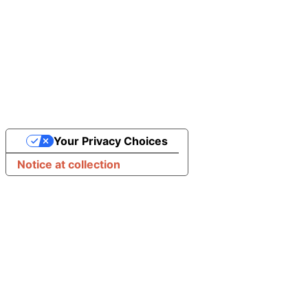
Your Privacy Choices
Notice at collection