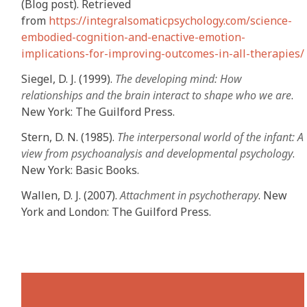
(Blog post). Retrieved
from
https://integralsomaticpsychology.com/science-
embodied-cognition-and-enactive-emotion-
implications-for-improving-outcomes-in-all-therapies/
Siegel, D. J. (1999).
The developing mind: How
relationships and the brain interact to shape who we are
.
New York: The Guilford Press.
Stern, D. N. (1985).
The interpersonal world of the infant: A
view from psychoanalysis and developmental psychology
.
New York: Basic Books.
Wallen, D. J. (2007).
Attachment in psychotherapy
. New
York and London: The Guilford Press.