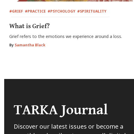
#GRIEF
#PRACTICE
#PSYCHOLOGY
#SPIRITUALITY
What is Grief?
Grief refers to the emotions we experience around a loss.
By
Samantha Black
TARKA Journal
Discover our latest issues or become a