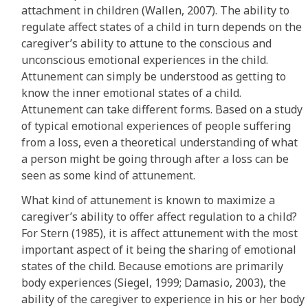
attachment in children (Wallen, 2007). The ability to
regulate affect states of a child in turn depends on the
caregiver’s ability to attune to the conscious and
unconscious emotional experiences in the child.
Attunement can simply be understood as getting to
know the inner emotional states of a child.
Attunement can take different forms. Based on a study
of typical emotional experiences of people suffering
from a loss, even a theoretical understanding of what
a person might be going through after a loss can be
seen as some kind of attunement.
What kind of attunement is known to maximize a
caregiver’s ability to offer affect regulation to a child?
For Stern (1985), it is affect attunement with the most
important aspect of it being the sharing of emotional
states of the child. Because emotions are primarily
body experiences (Siegel, 1999; Damasio, 2003), the
ability of the caregiver to experience in his or her body