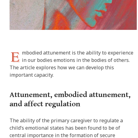
E
mbodied attunement is the ability to experience
in our bodies emotions in the bodies of others.
The article explores how we can develop this
important capacity.
Attunement, embodied attunement,
and affect regulation
The ability of the primary caregiver to regulate a
child’s emotional states has been found to be of
central importance in the formation of secure