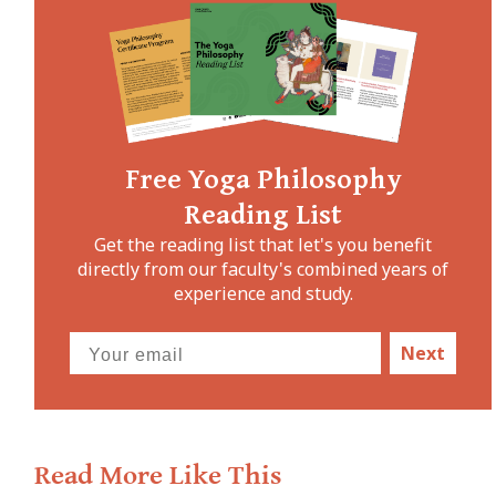
Free Yoga Philosophy
Reading List
Get the reading list that let's you benefit
directly from our faculty's combined years of
experience and study.
Next
Read More Like This